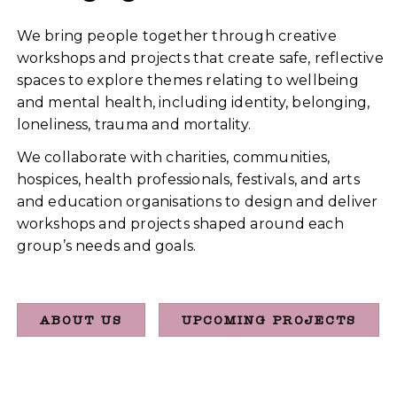
We bring people together through creative
workshops and projects that create safe, reflective
spaces to explore themes relating to wellbeing
and mental health, including identity, belonging,
loneliness, trauma and mortality.
We collaborate with charities, communities,
hospices, health professionals, festivals, and arts
and education organisations to design and deliver
workshops and projects shaped around each
group’s needs and goals.
ABOUT US
UPCOMING PROJECTS