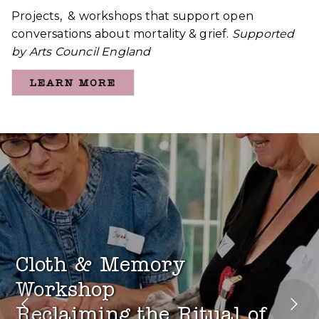
Projects, & workshops that support open
conversations about mortality & grief.
Supported
by Arts Council England
LEARN MORE
Cloth & Memory
Workshop
Reclaiming the Ritual of