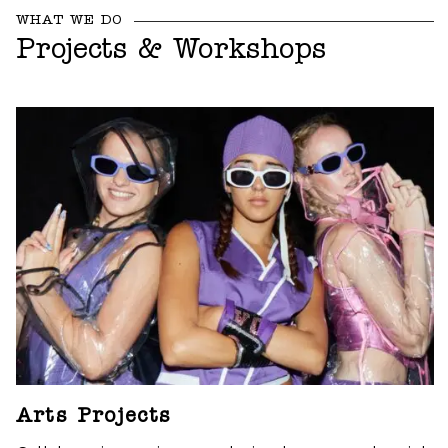
WHAT WE DO
Projects & Workshops
Arts Projects