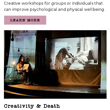
Creative workshops for groups or individuals that
can improve psychological and physical wellbeing.
LEARN MORE
Creativity & Death