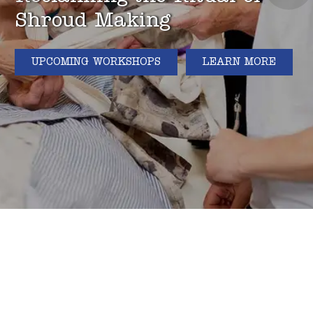
Shroud Making
UPCOMING WORKSHOPS
LEARN MORE