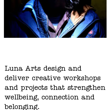
Luna Arts design and
deliver creative workshops
and projects that strengthen
wellbeing, connection and
belonging.