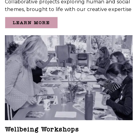
Collaborative projects exploring human and social
themes, brought to life with our creative expertise
LEARN MORE
Wellbeing Workshops