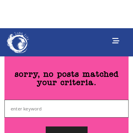
sorry, no posts matched
your criteria.