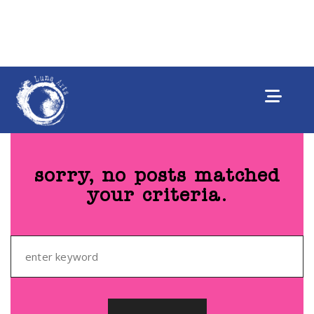
sorry, no posts matched
your criteria.