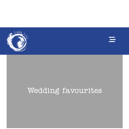
Wedding favourites