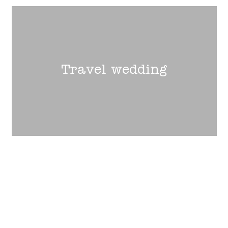
Travel wedding