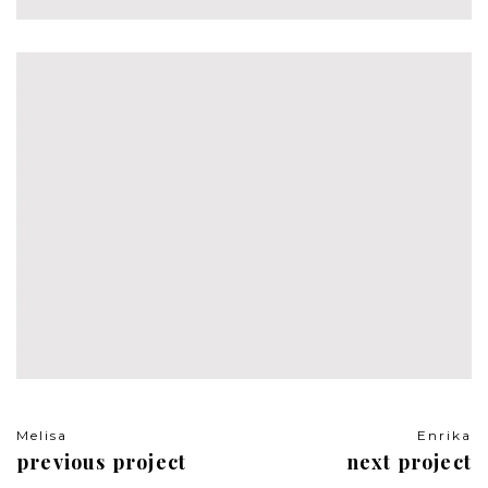
Travel
Melisa
Enrika
previous project
next project