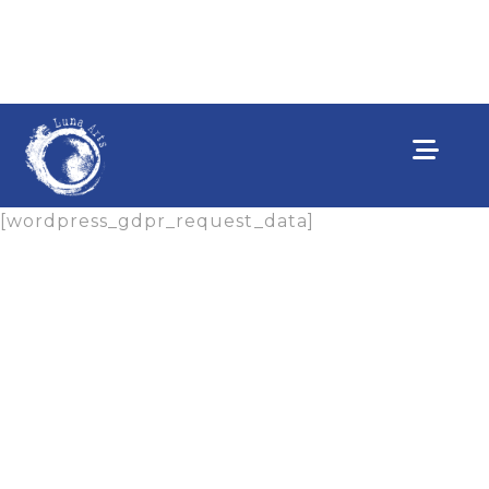
[wordpress_gdpr_request_data]