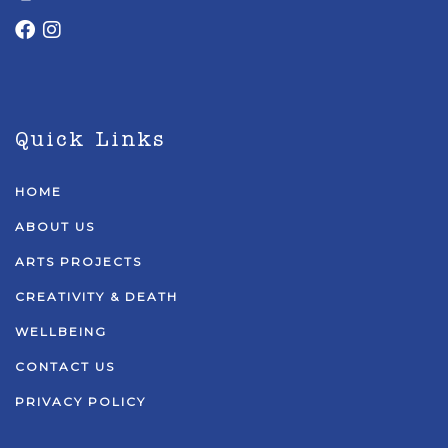
Quick Links
HOME
ABOUT US
ARTS PROJECTS
CREATIVITY & DEATH
WELLBEING
CONTACT US
PRIVACY POLICY