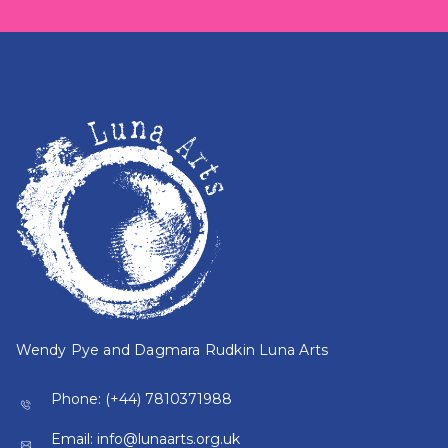
Wendy Pye and Dagmara Rudkin Luna Arts
Phone:
(+44) 7810371988
Email:
info@lunaarts.org.uk